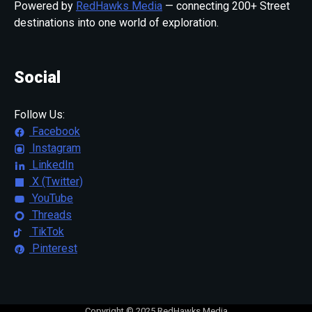
Powered by
RedHawks Media
— connecting 200+ Street
destinations into one world of exploration.
Social
Follow Us:
Facebook
Instagram
LinkedIn
X (Twitter)
YouTube
Threads
TikTok
Pinterest
Copyright © 2025 RedHawks Media