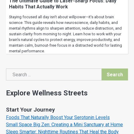
The Ultimate Guide to Laser-Sharp Focus: Daily
Habits That Actually Work
Staying focused all day isn’t about willpower—it’s about brain
science. This guide reveals how neuroscience, daily habits, and
mental rhythms align to sharpen attention, reduce distraction, and
sustain clarity from morning to night. Learn how to work with your
brain’s natural cycles to protect energy, improve productivity, and
maintain calm, burnout-free focus in a distracted world for lasting
mental performance.
Search
Search
Explore Wellness Streets
Start Your Journey
Foods That Naturally Boost Your Serotonin Levels
Small Space Big Zen: Creating a Mini Sanctuary at Home
Sleep Smarter: Nighttime Routines That Heal the Body