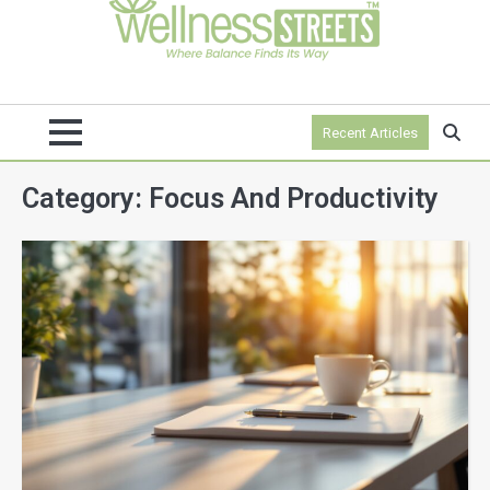
Recent Articles
Category:
Focus And Productivity