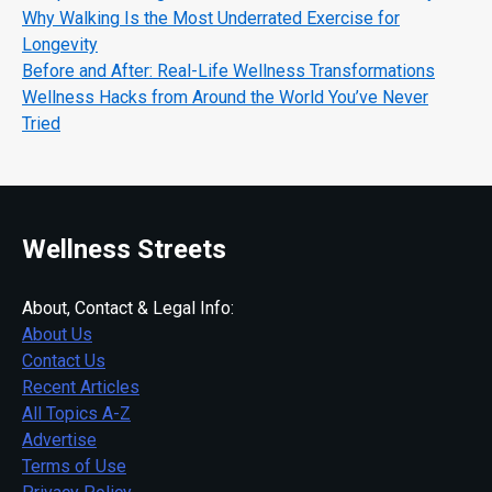
Why Walking Is the Most Underrated Exercise for
Longevity
Before and After: Real-Life Wellness Transformations
Wellness Hacks from Around the World You’ve Never
Tried
Wellness Streets
About, Contact & Legal Info:
About Us
Contact Us
Recent Articles
All Topics A-Z
Advertise
Terms of Use