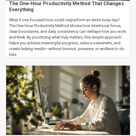
The One-Hour Productivity Method That Changes
Everything
What if one focused hour could outperform an entire busy day?
The One-Hour Productivity Method shows how intentional focus,
clear boundaries, and daily consistency can reshape how you work
and think. By prioritizing what truly matters, this simple approach
helps you achieve meaningful progress, reduce overwhelm, and
create lasting results—without burnout, pressure, or endless to-do
lists.