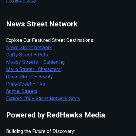
Privacy Policy
News Street Network
Explore Our Featured Street Destinations:
News Street Network
Duffy Street – Pets
Mossy Streets – Gardening
Mario Street – Characters
Gloss Street – Beauty
Philo Street – TVs
Animal Streets
Explore 200+ Street Network Sites
Powered by RedHawks Media
Building the Future of Discovery: