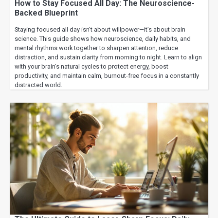
How to Stay Focused All Day: The Neuroscience-
Backed Blueprint
Staying focused all day isn’t about willpower—it’s about brain
science. This guide shows how neuroscience, daily habits, and
mental rhythms work together to sharpen attention, reduce
distraction, and sustain clarity from morning to night. Learn to align
with your brain’s natural cycles to protect energy, boost
productivity, and maintain calm, burnout-free focus in a constantly
distracted world.