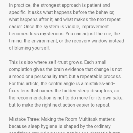
In practice, the strongest approach is patient and
specific. It asks what happens before the behavior,
what happens after it, and what makes the next repeat
easier. Once the system is visible, improvement
becomes less mysterious. You can adjust the cue, the
timing, the environment, or the recovery window instead
of blaming yourself.
This is also where self-trust grows. Each small
completion gives the brain evidence that change is not
a mood or a personality trait, but a repeatable process.
For this article, the central angle is a mistakes-and-
fixes lens that names the hidden sleep disruptors, so
the recommendation is not to do more for its own sake,
but to make the right next action easier to repeat.
Mistake Three: Making the Room Multitask matters
because sleep hygiene is shaped by the ordinary