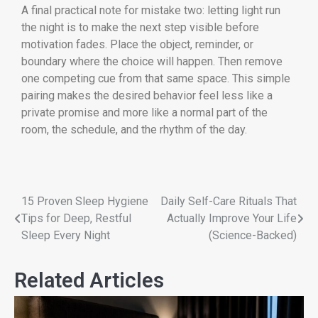
A final practical note for mistake two: letting light run
the night is to make the next step visible before
motivation fades. Place the object, reminder, or
boundary where the choice will happen. Then remove
one competing cue from that same space. This simple
pairing makes the desired behavior feel less like a
private promise and more like a normal part of the
room, the schedule, and the rhythm of the day.
15 Proven Sleep Hygiene
Daily Self-Care Rituals That
Tips for Deep, Restful
Actually Improve Your Life
Sleep Every Night
(Science-Backed)
Related Articles