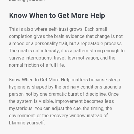
Know When to Get More Help
This is also where self-trust grows. Each small
completion gives the brain evidence that change is not
a mood or a personality trait, but a repeatable process.
The goal is not intensity; it is a pattern strong enough to
survive interruptions, travel, low motivation, and the
normal friction of a full life.
Know When to Get More Help matters because sleep
hygiene is shaped by the ordinary conditions around a
person, not by one dramatic burst of discipline. Once
the system is visible, improvement becomes less
mysterious. You can adjust the cue, the timing, the
environment, or the recovery window instead of
blaming yourself.