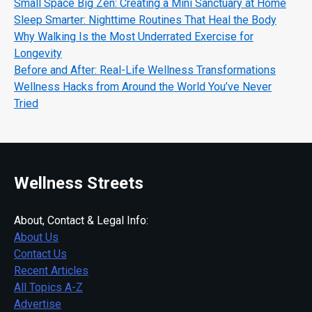
Small Space Big Zen: Creating a Mini Sanctuary at Home
Sleep Smarter: Nighttime Routines That Heal the Body
Why Walking Is the Most Underrated Exercise for
Longevity
Before and After: Real-Life Wellness Transformations
Wellness Hacks from Around the World You’ve Never
Tried
Wellness Streets
About, Contact & Legal Info:
About Us
Contact Us
Recent Articles
All Topics A-Z
Advertise