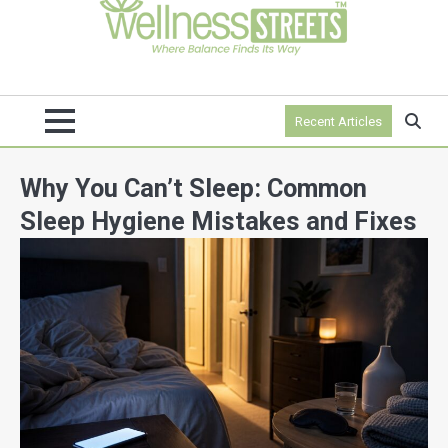
Recent Articles
Why You Can’t Sleep: Common
Sleep Hygiene Mistakes and Fixes