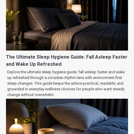
The Ultimate Sleep Hygiene Guide: Fall Asleep Faster
and Wake Up Refreshed
Explore the ultimate sleep hygiene guide: fall asleep faster and wake
up refreshed through a circadian rhythm lens with environment-first
sleep changes. This guide keeps the advice practical, readable, and
grounded in everyday wellness choices for people who want steady
change without overwhelm.