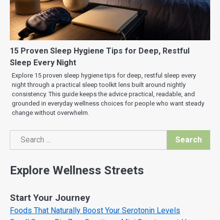
15 Proven Sleep Hygiene Tips for Deep, Restful
Sleep Every Night
Explore 15 proven sleep hygiene tips for deep, restful sleep every
night through a practical sleep toolkit lens built around nightly
consistency. This guide keeps the advice practical, readable, and
grounded in everyday wellness choices for people who want steady
change without overwhelm.
Search
Search
Explore Wellness Streets
Start Your Journey
Foods That Naturally Boost Your Serotonin Levels