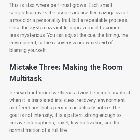
This is also where self-trust grows. Each small
completion gives the brain evidence that change is not
a mood or a personality trait, but a repeatable process.
Once the system is visible, improvement becomes
less mysterious. You can adjust the cue, the timing, the
environment, or the recovery window instead of
blaming yourself.
Mistake Three: Making the Room
Multitask
Research-informed wellness advice becomes practical
when it is translated into cues, recovery, environment,
and feedback that a person can actually notice. The
goal is not intensity; it is a pattern strong enough to
survive interruptions, travel, low motivation, and the
normal friction of a full life.