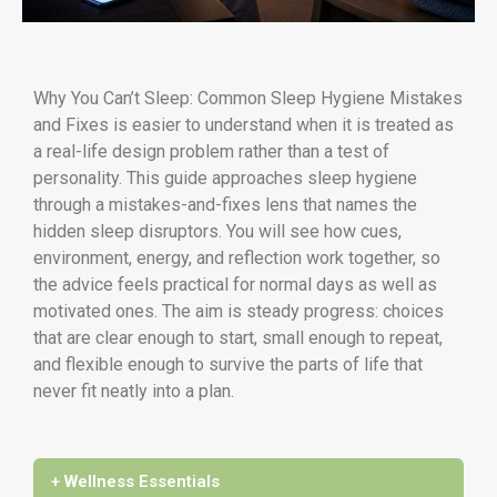
Why You Can’t Sleep: Common Sleep Hygiene Mistakes
and Fixes is easier to understand when it is treated as
a real-life design problem rather than a test of
personality. This guide approaches sleep hygiene
through a mistakes-and-fixes lens that names the
hidden sleep disruptors. You will see how cues,
environment, energy, and reflection work together, so
the advice feels practical for normal days as well as
motivated ones. The aim is steady progress: choices
that are clear enough to start, small enough to repeat,
and flexible enough to survive the parts of life that
never fit neatly into a plan.
+ Wellness Essentials