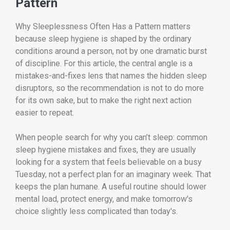
Pattern
Why Sleeplessness Often Has a Pattern matters
because sleep hygiene is shaped by the ordinary
conditions around a person, not by one dramatic burst
of discipline. For this article, the central angle is a
mistakes-and-fixes lens that names the hidden sleep
disruptors, so the recommendation is not to do more
for its own sake, but to make the right next action
easier to repeat.
When people search for why you can’t sleep: common
sleep hygiene mistakes and fixes, they are usually
looking for a system that feels believable on a busy
Tuesday, not a perfect plan for an imaginary week. That
keeps the plan humane. A useful routine should lower
mental load, protect energy, and make tomorrow's
choice slightly less complicated than today's.