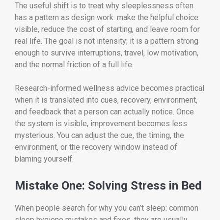
The useful shift is to treat why sleeplessness often
has a pattern as design work: make the helpful choice
visible, reduce the cost of starting, and leave room for
real life. The goal is not intensity; it is a pattern strong
enough to survive interruptions, travel, low motivation,
and the normal friction of a full life.
Research-informed wellness advice becomes practical
when it is translated into cues, recovery, environment,
and feedback that a person can actually notice. Once
the system is visible, improvement becomes less
mysterious. You can adjust the cue, the timing, the
environment, or the recovery window instead of
blaming yourself.
Mistake One: Solving Stress in Bed
When people search for why you can’t sleep: common
sleep hygiene mistakes and fixes, they are usually