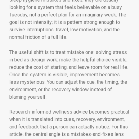
looking for a system that feels believable on a busy
Tuesday, not a perfect plan for an imaginary week. The
goal is not intensity; it is a pattern strong enough to
survive interruptions, travel, low motivation, and the
normal friction of a full life.
The useful shift is to treat mistake one: solving stress
in bed as design work: make the helpful choice visible,
reduce the cost of starting, and leave room for real life.
Once the system is visible, improvement becomes
less mysterious. You can adjust the cue, the timing, the
environment, or the recovery window instead of
blaming yourself.
Research-informed wellness advice becomes practical
when it is translated into cues, recovery, environment,
and feedback that a person can actually notice. For this
article, the central angle is a mistakes-and-fixes lens