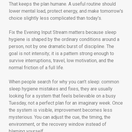
That keeps the plan humane. A useful routine should
lower mental load, protect energy, and make tomorrow's
choice slightly less complicated than today's.
Fix the Evening Input Stream matters because sleep
hygiene is shaped by the ordinary conditions around a
person, not by one dramatic burst of discipline. The
goal is not intensity; it is a pattern strong enough to
survive interruptions, travel, low motivation, and the
normal friction of a full life.
When people search for why you can’t sleep: common
sleep hygiene mistakes and fixes, they are usually
looking for a system that feels believable on a busy
Tuesday, not a perfect plan for an imaginary week. Once
the system is visible, improvement becomes less
mysterious. You can adjust the cue, the timing, the
environment, or the recovery window instead of
blaming yourself.