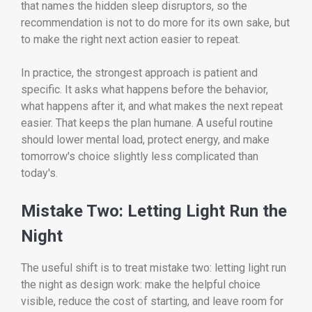
that names the hidden sleep disruptors, so the
recommendation is not to do more for its own sake, but
to make the right next action easier to repeat.
In practice, the strongest approach is patient and
specific. It asks what happens before the behavior,
what happens after it, and what makes the next repeat
easier. That keeps the plan humane. A useful routine
should lower mental load, protect energy, and make
tomorrow's choice slightly less complicated than
today's.
Mistake Two: Letting Light Run the
Night
The useful shift is to treat mistake two: letting light run
the night as design work: make the helpful choice
visible, reduce the cost of starting, and leave room for