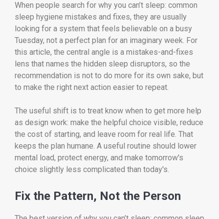
When people search for why you can’t sleep: common
sleep hygiene mistakes and fixes, they are usually
looking for a system that feels believable on a busy
Tuesday, not a perfect plan for an imaginary week. For
this article, the central angle is a mistakes-and-fixes
lens that names the hidden sleep disruptors, so the
recommendation is not to do more for its own sake, but
to make the right next action easier to repeat.
The useful shift is to treat know when to get more help
as design work: make the helpful choice visible, reduce
the cost of starting, and leave room for real life. That
keeps the plan humane. A useful routine should lower
mental load, protect energy, and make tomorrow's
choice slightly less complicated than today's.
Fix the Pattern, Not the Person
The best version of why you can’t sleep: common sleep