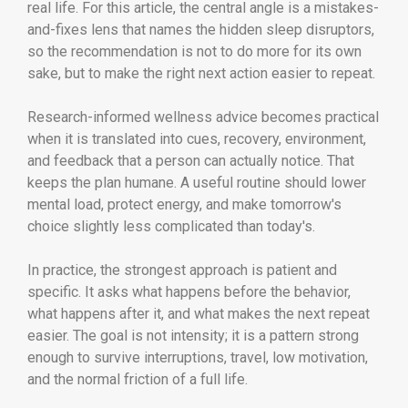
real life. For this article, the central angle is a mistakes-
and-fixes lens that names the hidden sleep disruptors,
so the recommendation is not to do more for its own
sake, but to make the right next action easier to repeat.
Research-informed wellness advice becomes practical
when it is translated into cues, recovery, environment,
and feedback that a person can actually notice. That
keeps the plan humane. A useful routine should lower
mental load, protect energy, and make tomorrow's
choice slightly less complicated than today's.
In practice, the strongest approach is patient and
specific. It asks what happens before the behavior,
what happens after it, and what makes the next repeat
easier. The goal is not intensity; it is a pattern strong
enough to survive interruptions, travel, low motivation,
and the normal friction of a full life.