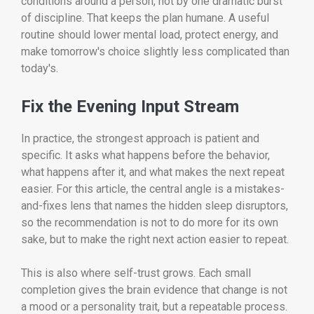
conditions around a person, not by one dramatic burst
of discipline. That keeps the plan humane. A useful
routine should lower mental load, protect energy, and
make tomorrow's choice slightly less complicated than
today's.
Fix the Evening Input Stream
In practice, the strongest approach is patient and
specific. It asks what happens before the behavior,
what happens after it, and what makes the next repeat
easier. For this article, the central angle is a mistakes-
and-fixes lens that names the hidden sleep disruptors,
so the recommendation is not to do more for its own
sake, but to make the right next action easier to repeat.
This is also where self-trust grows. Each small
completion gives the brain evidence that change is not
a mood or a personality trait, but a repeatable process.