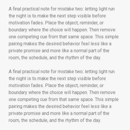
A final practical note for mistake two: letting light run
the night is to make the next step visible before
motivation fades. Place the object, reminder, or
boundary where the choice will happen. Then remove
one competing cue from that same space. This simple
pairing makes the desired behavior feel less like a
private promise and more like a normal part of the
room, the schedule, and the rhythm of the day.
A final practical note for mistake two: letting light run
the night is to make the next step visible before
motivation fades. Place the object, reminder, or
boundary where the choice will happen. Then remove
one competing cue from that same space. This simple
pairing makes the desired behavior feel less like a
private promise and more like a normal part of the
room, the schedule, and the rhythm of the day.