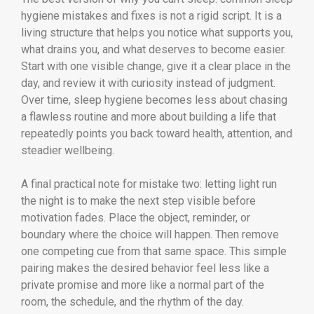
hygiene mistakes and fixes is not a rigid script. It is a
living structure that helps you notice what supports you,
what drains you, and what deserves to become easier.
Start with one visible change, give it a clear place in the
day, and review it with curiosity instead of judgment.
Over time, sleep hygiene becomes less about chasing
a flawless routine and more about building a life that
repeatedly points you back toward health, attention, and
steadier wellbeing.
A final practical note for mistake two: letting light run
the night is to make the next step visible before
motivation fades. Place the object, reminder, or
boundary where the choice will happen. Then remove
one competing cue from that same space. This simple
pairing makes the desired behavior feel less like a
private promise and more like a normal part of the
room, the schedule, and the rhythm of the day.