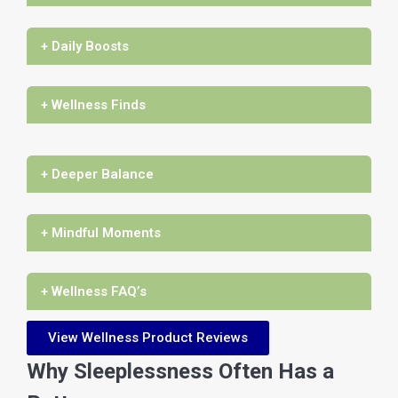
+ Daily Boosts
+ Wellness Finds
+ Deeper Balance
+ Mindful Moments
+ Wellness FAQ’s
View Wellness Product Reviews
Why Sleeplessness Often Has a