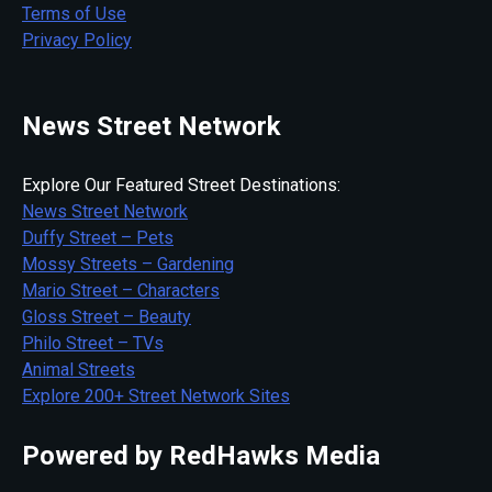
Terms of Use
Privacy Policy
News Street Network
Explore Our Featured Street Destinations:
News Street Network
Duffy Street – Pets
Mossy Streets – Gardening
Mario Street – Characters
Gloss Street – Beauty
Philo Street – TVs
Animal Streets
Explore 200+ Street Network Sites
Powered by RedHawks Media