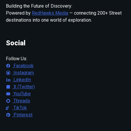
Building the Future of Discovery:
Powered by
RedHawks Media
— connecting 200+ Street
destinations into one world of exploration.
Social
Follow Us:
Facebook
Instagram
LinkedIn
X (Twitter)
YouTube
Threads
TikTok
Pinterest