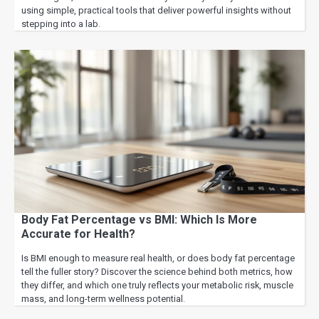
using simple, practical tools that deliver powerful insights without
stepping into a lab.
Body Fat Percentage vs BMI: Which Is More
Accurate for Health?
Is BMI enough to measure real health, or does body fat percentage
tell the fuller story? Discover the science behind both metrics, how
they differ, and which one truly reflects your metabolic risk, muscle
mass, and long-term wellness potential.