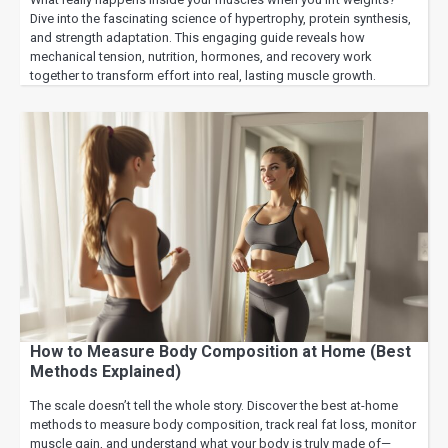
Dive into the fascinating science of hypertrophy, protein synthesis,
and strength adaptation. This engaging guide reveals how
mechanical tension, nutrition, hormones, and recovery work
together to transform effort into real, lasting muscle growth.
How to Measure Body Composition at Home (Best
Methods Explained)
The scale doesn’t tell the whole story. Discover the best at-home
methods to measure body composition, track real fat loss, monitor
muscle gain, and understand what your body is truly made of—