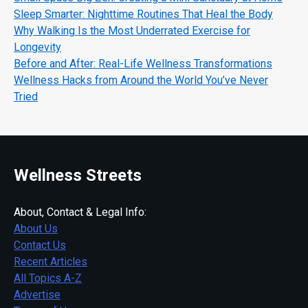
Sleep Smarter: Nighttime Routines That Heal the Body
Why Walking Is the Most Underrated Exercise for
Longevity
Before and After: Real-Life Wellness Transformations
Wellness Hacks from Around the World You’ve Never
Tried
Wellness Streets
About, Contact & Legal Info:
About Us
Contact Us
Recent Articles
All Topics A-Z
Advertise