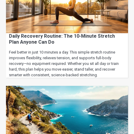
Daily Recovery Routine: The 10-Minute Stretch
Plan Anyone Can Do
Feel better in just 10 minutes a day. This simple stretch routine
improves flexibility, relieves tension, and supports full-body
recovery—no equipment required. Whether you sit all day or train
hard, this plan helps you move easier, stand taller, and recover
smarter with consistent, science-backed stretching.