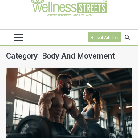
Recent Articles
Category:
Body And Movement