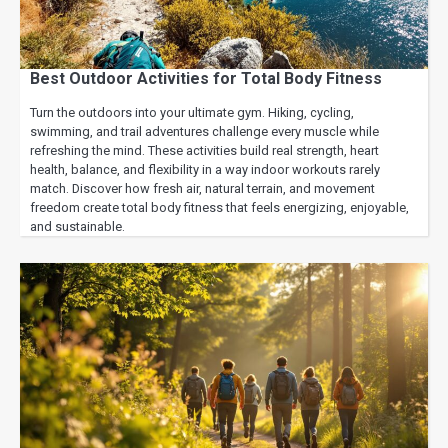
Best Outdoor Activities for Total Body Fitness
Turn the outdoors into your ultimate gym. Hiking, cycling,
swimming, and trail adventures challenge every muscle while
refreshing the mind. These activities build real strength, heart
health, balance, and flexibility in a way indoor workouts rarely
match. Discover how fresh air, natural terrain, and movement
freedom create total body fitness that feels energizing, enjoyable,
and sustainable.