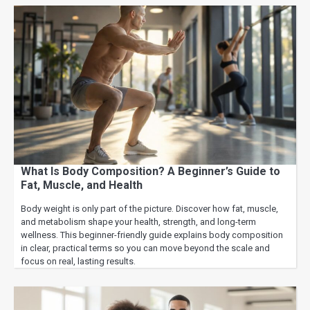
What Is Body Composition? A Beginner’s Guide to
Fat, Muscle, and Health
Body weight is only part of the picture. Discover how fat, muscle,
and metabolism shape your health, strength, and long-term
wellness. This beginner-friendly guide explains body composition
in clear, practical terms so you can move beyond the scale and
focus on real, lasting results.