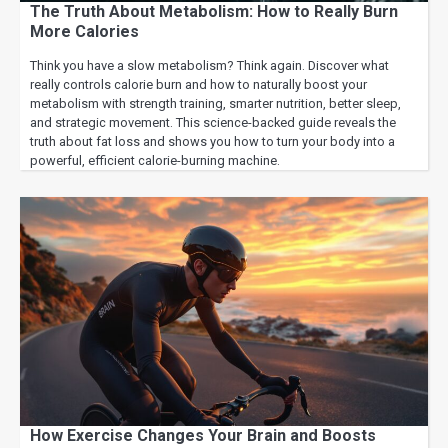
The Truth About Metabolism: How to Really Burn
More Calories
Think you have a slow metabolism? Think again. Discover what
really controls calorie burn and how to naturally boost your
metabolism with strength training, smarter nutrition, better sleep,
and strategic movement. This science-backed guide reveals the
truth about fat loss and shows you how to turn your body into a
powerful, efficient calorie-burning machine.
How Exercise Changes Your Brain and Boosts