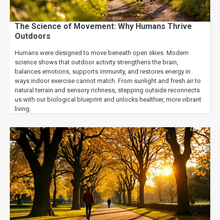
The Science of Movement: Why Humans Thrive
Outdoors
Humans were designed to move beneath open skies. Modern
science shows that outdoor activity strengthens the brain,
balances emotions, supports immunity, and restores energy in
ways indoor exercise cannot match. From sunlight and fresh air to
natural terrain and sensory richness, stepping outside reconnects
us with our biological blueprint and unlocks healthier, more vibrant
living.