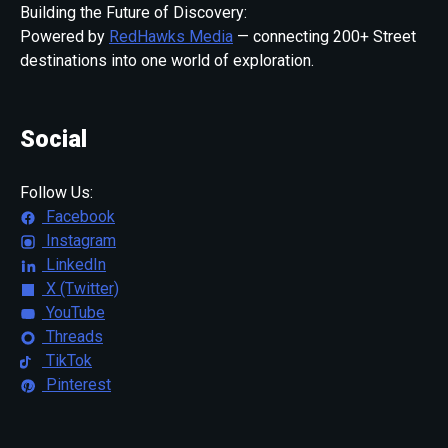
Building the Future of Discovery:
Powered by
RedHawks Media
— connecting 200+ Street
destinations into one world of exploration.
Social
Follow Us:
Facebook
Instagram
LinkedIn
X (Twitter)
YouTube
Threads
TikTok
Pinterest