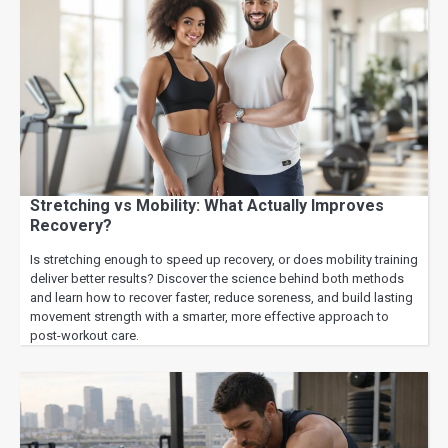
Stretching vs Mobility: What Actually Improves
Recovery?
Is stretching enough to speed up recovery, or does mobility training
deliver better results? Discover the science behind both methods
and learn how to recover faster, reduce soreness, and build lasting
movement strength with a smarter, more effective approach to
post-workout care.