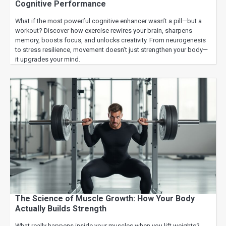
Cognitive Performance
What if the most powerful cognitive enhancer wasn’t a pill—but a
workout? Discover how exercise rewires your brain, sharpens
memory, boosts focus, and unlocks creativity. From neurogenesis
to stress resilience, movement doesn’t just strengthen your body—
it upgrades your mind.
The Science of Muscle Growth: How Your Body
Actually Builds Strength
What really happens inside your muscles when you lift weights?