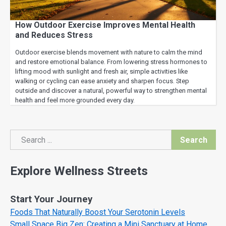
How Outdoor Exercise Improves Mental Health
and Reduces Stress
Outdoor exercise blends movement with nature to calm the mind
and restore emotional balance. From lowering stress hormones to
lifting mood with sunlight and fresh air, simple activities like
walking or cycling can ease anxiety and sharpen focus. Step
outside and discover a natural, powerful way to strengthen mental
health and feel more grounded every day.
Search
Search
Explore Wellness Streets
Start Your Journey
Foods That Naturally Boost Your Serotonin Levels
Small Space Big Zen: Creating a Mini Sanctuary at Home