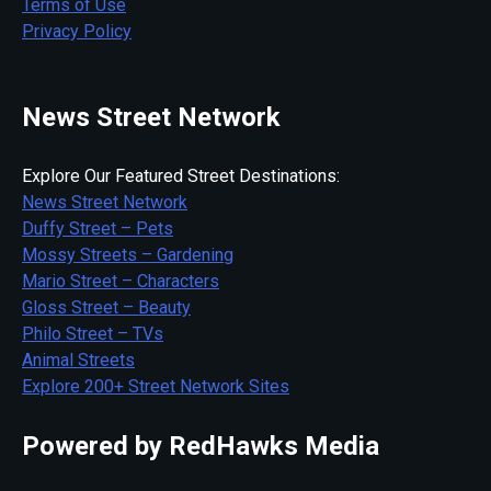
Terms of Use
Privacy Policy
News Street Network
Explore Our Featured Street Destinations:
News Street Network
Duffy Street – Pets
Mossy Streets – Gardening
Mario Street – Characters
Gloss Street – Beauty
Philo Street – TVs
Animal Streets
Explore 200+ Street Network Sites
Powered by RedHawks Media