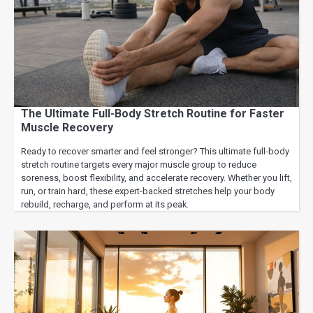
The Ultimate Full-Body Stretch Routine for Faster
Muscle Recovery
Ready to recover smarter and feel stronger? This ultimate full-body
stretch routine targets every major muscle group to reduce
soreness, boost flexibility, and accelerate recovery. Whether you lift,
run, or train hard, these expert-backed stretches help your body
rebuild, recharge, and perform at its peak.